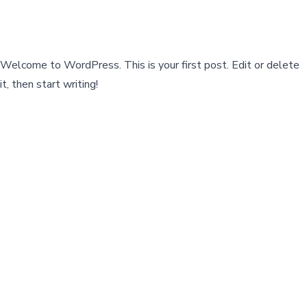
Welcome to WordPress. This is your first post. Edit or delete
it, then start writing!