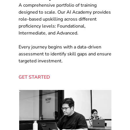
A comprehensive portfolio of training
designed to scale. Our AI Academy provides
role-based upskilling across different
proficiency levels: Foundational,
Intermediate, and Advanced.
Every journey begins with a data-driven
assessment to identify skill gaps and ensure
targeted investment.
GET STARTED