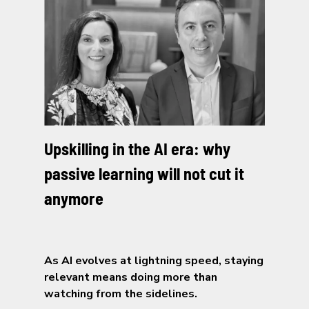
Upskilling in the AI era: why
passive learning will not cut it
anymore
As AI evolves at lightning speed, staying
relevant means doing more than
watching from the sidelines.