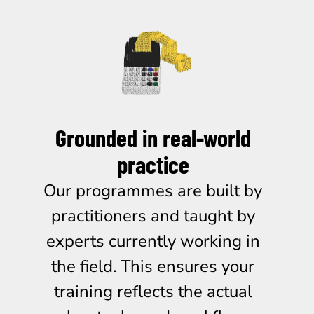
Grounded in real-world
practice
Our programmes are built by
practitioners and taught by
experts currently working in
the field. This ensures your
training reflects the actual