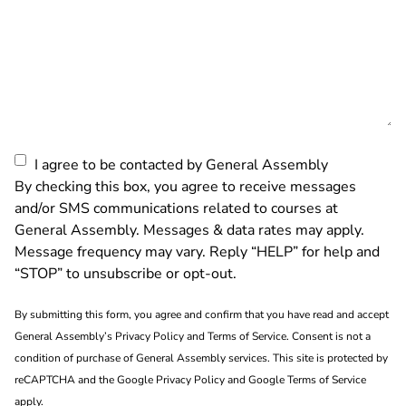
Consent
I agree to be contacted by General Assembly
By checking this box, you agree to receive messages
and/or SMS communications related to courses at
General Assembly. Messages & data rates may apply.
Message frequency may vary. Reply “HELP” for help and
“STOP” to unsubscribe or opt-out.
By submitting this form, you agree and confirm that you have read and accept
General Assembly’s
Privacy Policy
and
Terms of Service
. Consent is not a
condition of purchase of General Assembly services. This site is protected by
reCAPTCHA and the
Google Privacy Policy
and
Google Terms of Service
apply.