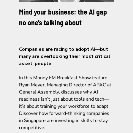
Mind your business: the AI gap
no one’s talking about
Companies are racing to adopt AI—but
many are overlooking their most critical
asset: people.
In this Money FM Breakfast Show feature,
Ryan Meyer, Managing Director of APAC at
General Assembly, discusses why AI
readiness isn’t just about tools and tech—
it’s about training your workforce to adapt.
Discover how forward-thinking companies
in Singapore are investing in skills to stay
competitive.