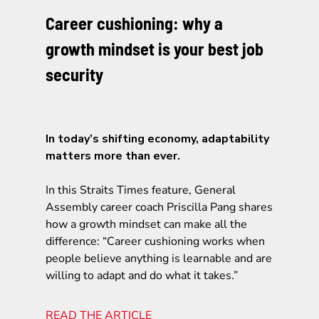
Career cushioning: why a
growth mindset is your best job
security
In today’s shifting economy, adaptability
matters more than ever.
In this Straits Times feature, General
Assembly career coach Priscilla Pang shares
how a growth mindset can make all the
difference: “Career cushioning works when
people believe anything is learnable and are
willing to adapt and do what it takes.”
READ THE ARTICLE