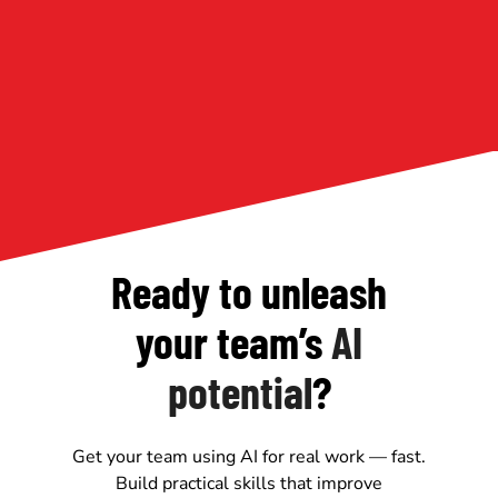
Ready to unleash
your team’s
AI
potential
?
Get your team using AI for real work — fast.
Build practical skills that improve