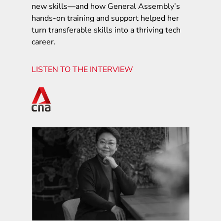
new skills—and how General Assembly’s
hands-on training and support helped her
turn transferable skills into a thriving tech
career.
LISTEN TO THE INTERVIEW