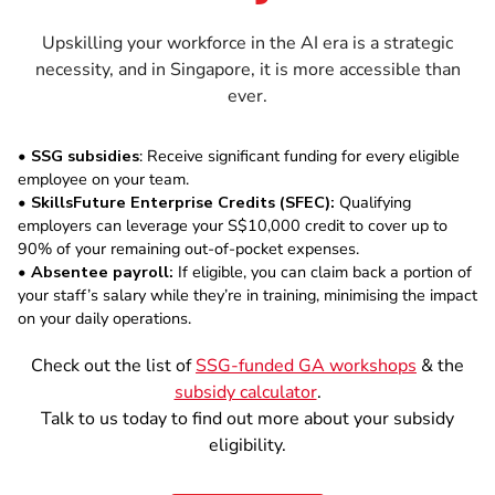
Upskilling your workforce in the AI era is a strategic
necessity, and in Singapore, it is more accessible than
ever.
•
SSG subsidies
: Receive significant funding for every eligible
employee on your team.
•
SkillsFuture Enterprise Credits (SFEC):
Qualifying
employers can leverage your S$10,000 credit to cover up to
90% of your remaining out-of-pocket expenses.
•
Absentee payroll:
If eligible, you can claim back a portion of
your staff’s salary while they’re in training, minimising the impact
on your daily operations.
Check out the list of
SSG-funded GA workshops
& the
subsidy calculator
.
Talk to us today to find out more about your subsidy
eligibility.