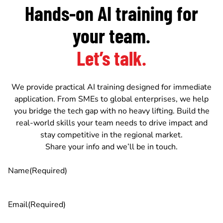
Hands-on AI training for
your team.
Let’s talk.
We provide practical AI training designed for immediate
application. From SMEs to global enterprises, we help
you bridge the tech gap with no heavy lifting. Build the
real-world skills your team needs to drive impact and
stay competitive in the regional market.
Share your info and we’ll be in touch.
Name
(Required)
Email
(Required)