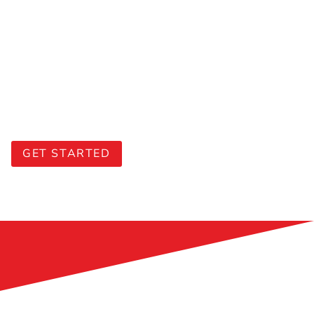
Maximise your training budget
Leverage our
SSG-funded courses
with up to
70% subsidies
(subject to eligibility and approval).
Eligible companies can also utilise the S
$10,000
SkillsFuture Enterprise Credits (SFEC)
to offset
90% of the out-of-pocket expenses.
GET STARTED