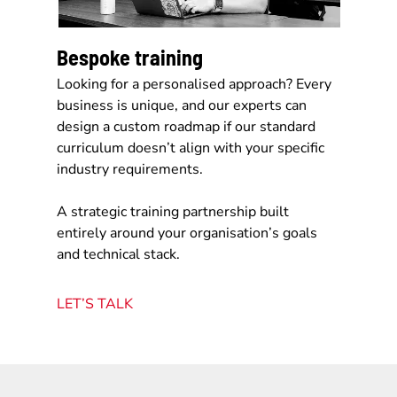
Bespoke training
Looking for a personalised approach? Every
business is unique, and our experts can
design a custom roadmap if our standard
curriculum doesn’t align with your specific
industry requirements.
A strategic training partnership built
entirely around your organisation’s goals
and technical stack.
LET’S TALK