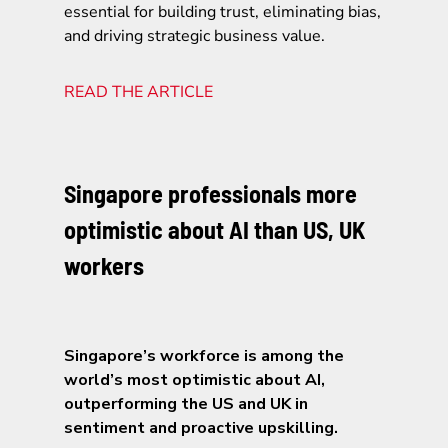
essential for building trust, eliminating bias,
and driving strategic business value.
READ THE ARTICLE
Singapore professionals more
optimistic about AI than US, UK
workers
Singapore’s workforce is among the
world’s most optimistic about AI,
outperforming the US and UK in
sentiment and proactive upskilling.