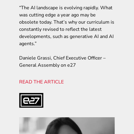
“The AI landscape is evolving rapidly. What
was cutting edge a year ago may be
obsolete today. That’s why our curriculum is
constantly revised to reflect the latest
developments, such as generative AI and AI
agents.”
Daniele Grassi, Chief Executive Officer –
General Assembly on e27
READ THE ARTICLE