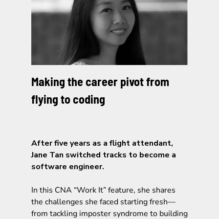
Making the career pivot from
flying to coding
After five years as a flight attendant,
Jane Tan switched tracks to become a
software engineer.
In this CNA “Work It” feature, she shares
the challenges she faced starting fresh—
from tackling imposter syndrome to building