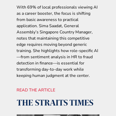
With 69% of local professionals viewing AI
as a career booster, the focus is shifting
from basic awareness to practical
application. Sima Saadat, General
Assembly’s Singapore Country Manager,
notes that maintaining this competitive
edge requires moving beyond generic
training. She highlights how role-specific AI
—from sentiment analysis in HR to fraud
detection in finance—is essential for
transforming day-to-day work while
keeping human judgment at the center.
READ THE ARTICLE