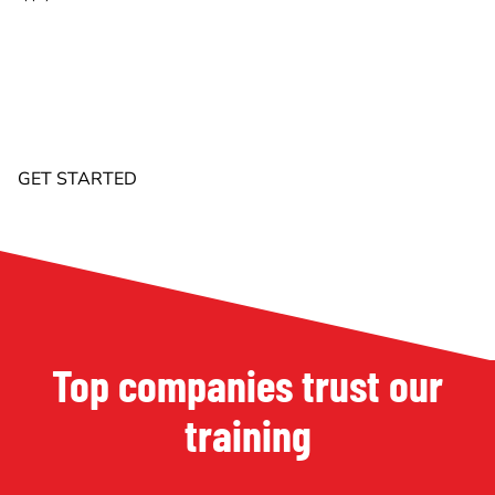
Top companies trust our
training