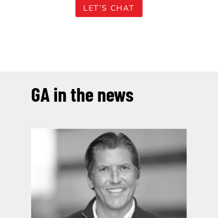
LET’S CHAT
GA in the news