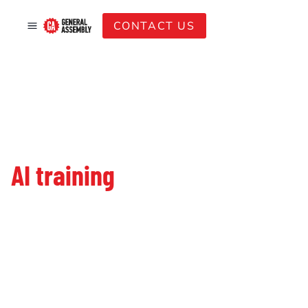
CONTACT US
Your trusted partner for
AI training
in Singapore.
Since 2011, we’ve been the go-to name for SMEs
and global firms looking to build future-ready
teams. With over 110K learners trained, we bridge
the gap between global AI standards and local
market needs.