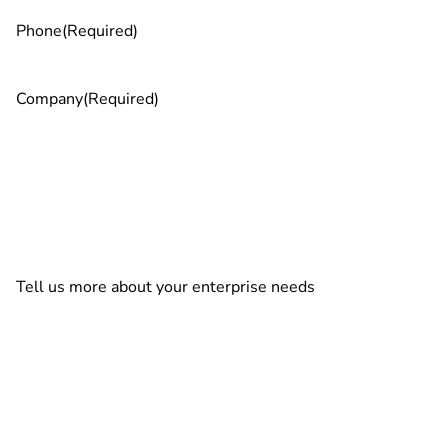
Phone
(Required)
Company
(Required)
Tell us more about your enterprise needs