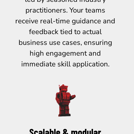
practitioners. Your teams
receive real-time guidance and
feedback tied to actual
business use cases, ensuring
high engagement and
immediate skill application.
Scalable & modular