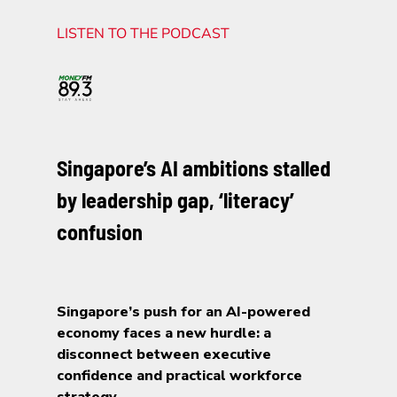
LISTEN TO THE PODCAST
Singapore’s AI ambitions stalled
by leadership gap, ‘literacy’
confusion
Singapore’s push for an AI-powered
economy faces a new hurdle: a
disconnect between executive
confidence and practical workforce
strategy.