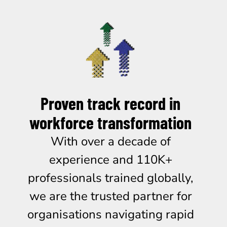
Proven track record in
workforce transformation
With over a decade of
experience and 110K+
professionals trained globally,
we are the trusted partner for
organisations navigating rapid