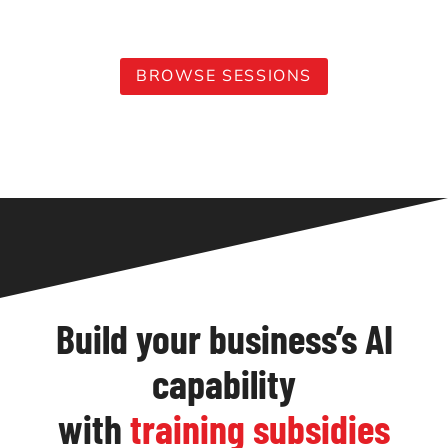
leading professionals to stay ahead of the curve.
BROWSE SESSIONS
Build your business’s AI
capability
with
training subsidies