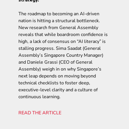
The roadmap to becoming an AI-driven
nation is hitting a structural bottleneck.
New research from General Assembly
reveals that while boardroom confidence is
high, a lack of consensus on “AI literacy” is
stalling progress. Sima Saadat (General
Assembly’s Singapore Country Manager)
and Daniele Grassi (CEO of General
Assembly) weigh in on why Singapore’s
next leap depends on moving beyond
technical checklists to foster deep,
executive-level clarity and a culture of
continuous learning.
READ THE ARTICLE