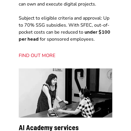
can own and execute digital projects.
Subject to eligible criteria and approval: Up
to 70% SSG subsidies. With SFEC, out-of-
pocket costs can be reduced to
under $100
per head
for sponsored employees.
FIND OUT MORE
AI Academy services