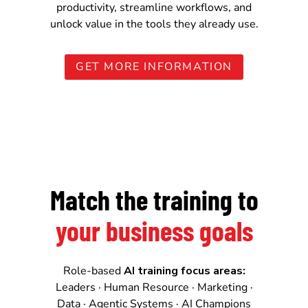
productivity, streamline workflows, and
unlock value in the tools they already use.
GET MORE INFORMATION
Match the training to
your business goals
Role-based
AI training focus areas:
Leaders · Human Resource · Marketing ·
Data · Agentic Systems · AI Champions