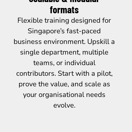
formats
Flexible training designed for
Singapore’s fast-paced
business environment. Upskill a
single department, multiple
teams, or individual
contributors. Start with a pilot,
prove the value, and scale as
your organisational needs
evolve.