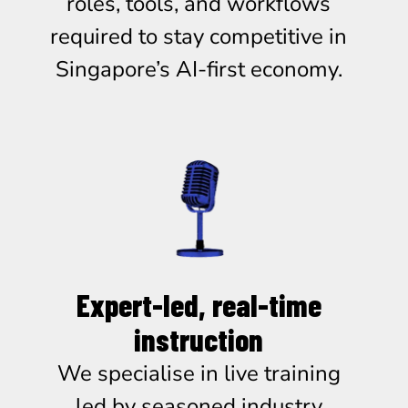
roles, tools, and workflows
required to stay competitive in
Singapore’s AI-first economy.
Expert-led, real-time
instruction
We specialise in live training
led by seasoned industry