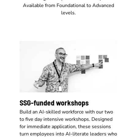
Available from Foundational to Advanced
levels.
SSG-funded workshops
Build an AI-skilled workforce with our two
to five day intensive workshops. Designed
for immediate application, these sessions
turn employees into AI-literate leaders who