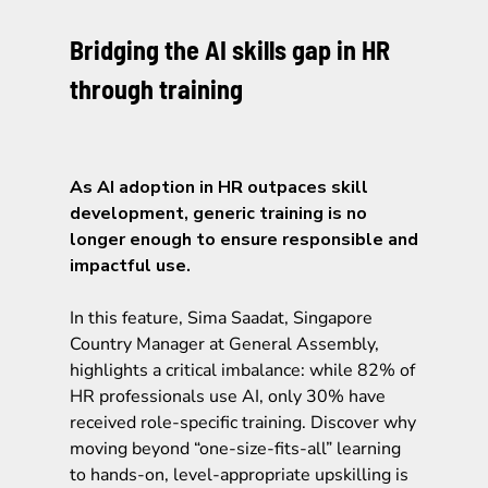
Bridging the AI skills gap in HR
through training
As AI adoption in HR outpaces skill
development, generic training is no
longer enough to ensure responsible and
impactful use.
In this feature, Sima Saadat, Singapore
Country Manager at General Assembly,
highlights a critical imbalance: while 82% of
HR professionals use AI, only 30% have
received role-specific training. Discover why
moving beyond “one-size-fits-all” learning
to hands-on, level-appropriate upskilling is