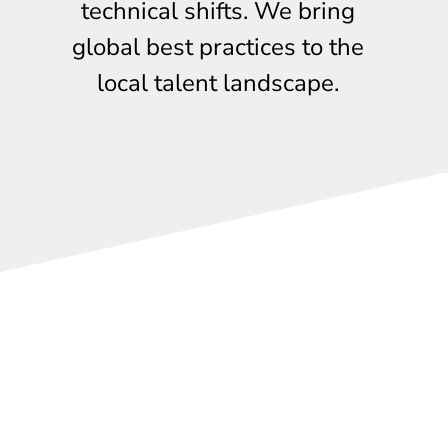
technical shifts. We bring
global best practices to the
local talent landscape.
Free events
Experience our expert-led training first-hand through our
regular
complimentary
events. From industry briefings
to hands-on tech sessions, join a network of Singapore’s