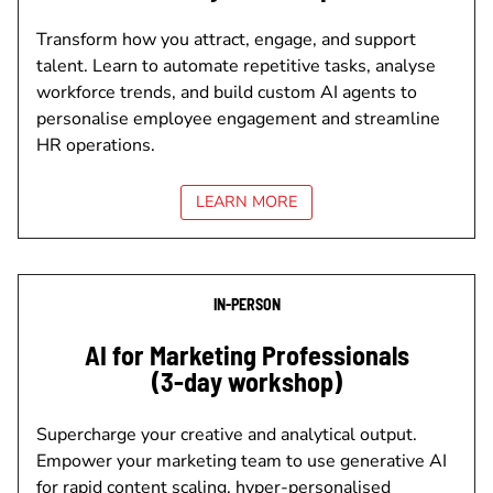
Transform how you attract, engage, and support
talent. Learn to automate repetitive tasks, analyse
workforce trends, and build custom AI agents to
personalise employee engagement and streamline
HR operations.
LEARN MORE
IN-PERSON
AI for Marketing Professionals
(3-day workshop)
Supercharge your creative and analytical output.
Empower your marketing team to use generative AI
for rapid content scaling, hyper-personalised