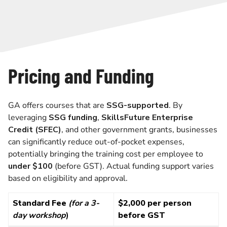
Pricing and Funding
GA offers courses that are
SSG-supported
. By
leveraging
SSG funding
,
SkillsFuture Enterprise
Credit (SFEC)
, and other government grants, businesses
can significantly reduce out-of-pocket expenses,
potentially bringing the training cost per employee to
under $100
(before GST). Actual funding support varies
based on eligibility and approval.
Standard Fee
(for a 3-
$2,000 per person
day workshop
)
before GST