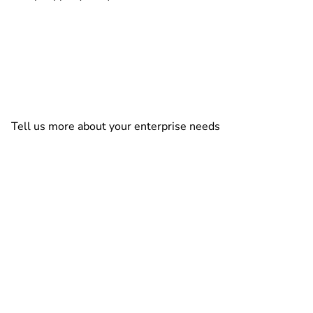
Tell us more about your enterprise needs