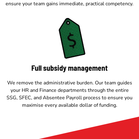
ensure your team gains immediate, practical competency.
Full subsidy management
We remove the administrative burden. Our team guides
your HR and Finance departments through the entire
SSG, SFEC, and Absentee Payroll process to ensure you
maximise every available dollar of funding.