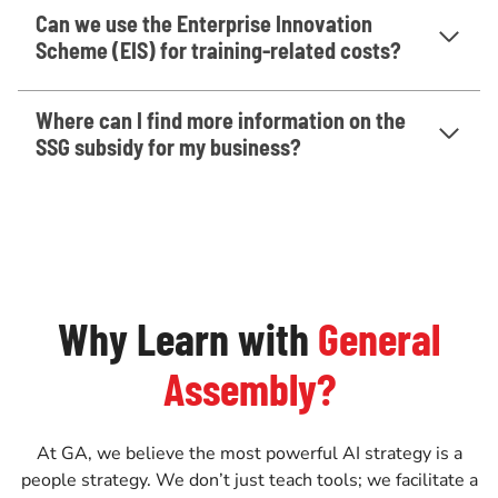
Can we use the Enterprise Innovation
Scheme (EIS) for training-related costs?
Where can I find more information on the
SSG subsidy for my business?
Why Learn with
General
Assembly?
At GA, we believe the most powerful AI strategy is a
people strategy. We don’t just teach tools; we facilitate a