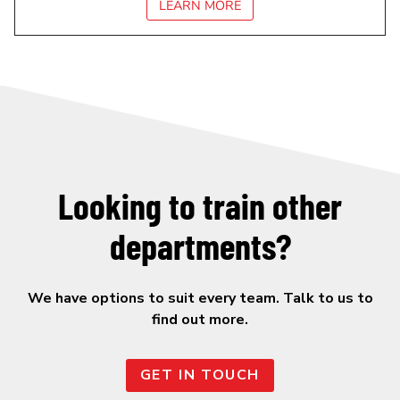
LEARN MORE
Looking to train other
departments?
We have options to suit every team. Talk to us to
find out more.
GET IN TOUCH