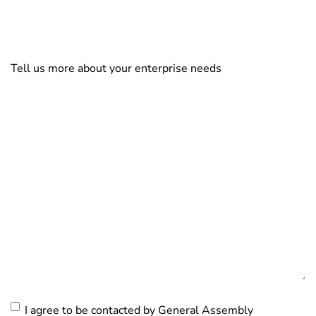
Tell us more about your enterprise needs
Consent
I agree to be contacted by General Assembly