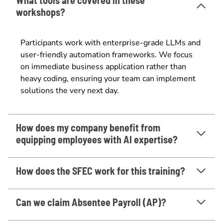
workshops?
Participants work with enterprise-grade LLMs and
user-friendly automation frameworks. We focus
on immediate business application rather than
heavy coding, ensuring your team can implement
solutions the very next day.
How does my company benefit from
equipping employees with AI expertise?
How does the SFEC work for this training?
Can we claim Absentee Payroll (AP)?