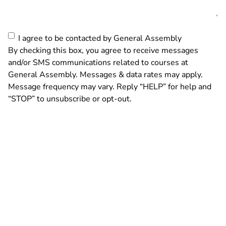
Consent
I agree to be contacted by General Assembly
By checking this box, you agree to receive messages
and/or SMS communications related to courses at
General Assembly. Messages & data rates may apply.
Message frequency may vary. Reply “HELP” for help and
“STOP” to unsubscribe or opt-out.
By submitting this form, you agree and confirm that you have read and accept
General Assembly’s
Privacy Policy
and
Terms of Service
. Consent is not a
condition of purchase of General Assembly services. This site is protected by
reCAPTCHA and the
Google Privacy Policy
and
Google Terms of Service
apply.