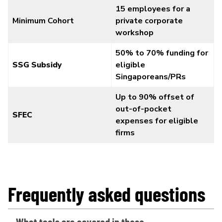
15 employees for a
Minimum Cohort
private corporate
workshop
50% to 70% funding for
SSG Subsidy
eligible
Singaporeans/PRs
Up to 90% offset of
out-of-pocket
SFEC
expenses for eligible
firms
Frequently asked questions
What tools are covered in these