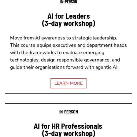
IN-PERSON
AI for Leaders
(3-day workshop)
Move from AI awareness to strategic leadership.
This course equips executives and department heads
with the frameworks to evaluate emerging
technologies, design responsible governance, and
guide their organisations forward with agentic AI.
LEARN MORE
IN-PERSON
AI for HR Professionals
(3-day workshop)