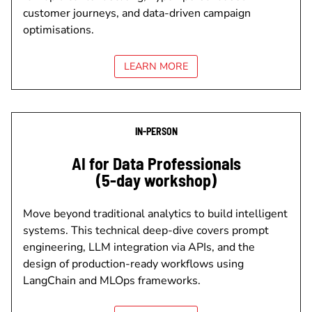
customer journeys, and data-driven campaign
optimisations.
LEARN MORE
IN-PERSON
AI for Data Professionals
(5-day workshop)
Move beyond traditional analytics to build intelligent
systems. This technical deep-dive covers prompt
engineering, LLM integration via APIs, and the
design of production-ready workflows using
LangChain and MLOps frameworks.