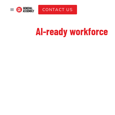
CONTACT US
Build an
AI-ready workforce
—starting at under $100 per
employee with eligible SSG
funding support
Staying competitive in Singapore requires a team that can
execute with AI. Our practical, hands-on sessions skip the
fluff and focus on direct workplace application. By utilising
eligible
SSG funding
and
SkillsFuture Enterprise
Credits (SFEC)
, you can potentially lower your out-of-
pocket investment to
under $100 per head
(before