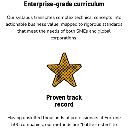
Enterprise-grade curriculum
Our syllabus translates complex technical concepts into
actionable business value, mapped to rigorous standards
that meet the needs of both SMEs and global
corporations.
Proven track
record
Having upskilled thousands of professionals at Fortune
500 companies, our methods are “battle-tested” to