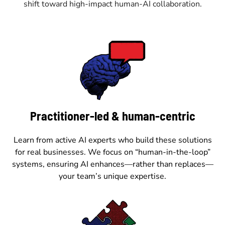
shift toward high-impact human-AI collaboration.
Practitioner-led & human-centric
Learn from active AI experts who build these solutions
for real businesses. We focus on “human-in-the-loop”
systems, ensuring AI enhances—rather than replaces—
your team’s unique expertise.