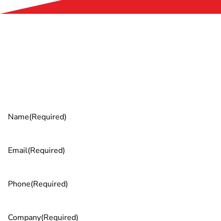
Ready to unleash your team’s AI
potential?
Name
(Required)
Email
(Required)
Phone
(Required)
Company
(Required)