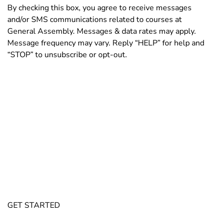
By checking this box, you agree to receive messages
and/or SMS communications related to courses at
General Assembly. Messages & data rates may apply.
Message frequency may vary. Reply “HELP” for help and
“STOP” to unsubscribe or opt-out.
By submitting this form, you agree and confirm that you have read and accept
General Assembly’s
Privacy Policy
and
Terms of Service
. Consent is not a
condition of purchase of General Assembly services. This site is protected by
reCAPTCHA and the
Google Privacy Policy
and
Google Terms of Service
apply.