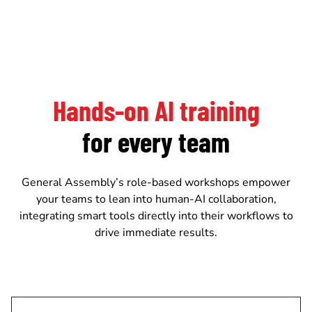
Hands-on AI training
for every team
General Assembly’s role-based workshops empower
your teams to lean into human-AI collaboration,
integrating smart tools directly into their workflows to
drive immediate results.