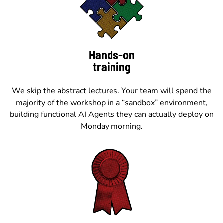
Hands-on
training
We skip the abstract lectures. Your team will spend the
majority of the workshop in a “sandbox” environment,
building functional AI Agents they can actually deploy on
Monday morning.