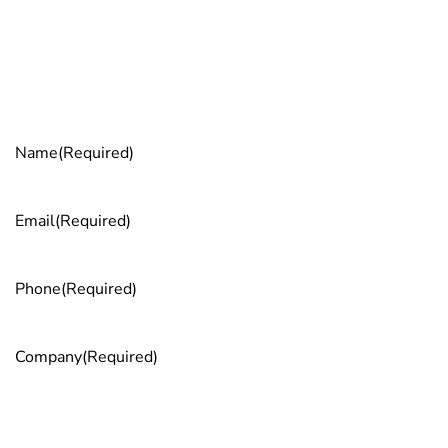
GST). It’s the smartest way to bridge your skills gap and
transform your employees into leaders who drive real
business impact.
Get more info
Name
(Required)
Email
(Required)
Phone
(Required)
Company
(Required)