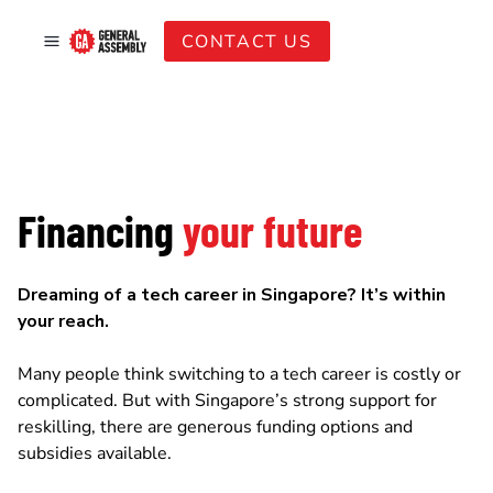
CONTACT US
Financing
your future
Dreaming of a tech career in Singapore? It’s within
your reach.
Many people think switching to a tech career is costly or
complicated. But with Singapore’s strong support for
reskilling, there are generous funding options and
subsidies available.