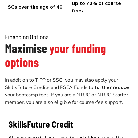
Up to 70% of course
SCs over the age of 40
fees
Financing Options
Maximise
your funding
options
In addition to TIPP or SSG, you may also apply your
SkillsFuture Credits and PSEA Funds to
further reduce
your bootcamp fees. If you are a NTUC or NTUC Starter
member, you are also eligible for course-fee support.
SkillsFuture Credit
All Singapore Citizens age 25 and older can use their