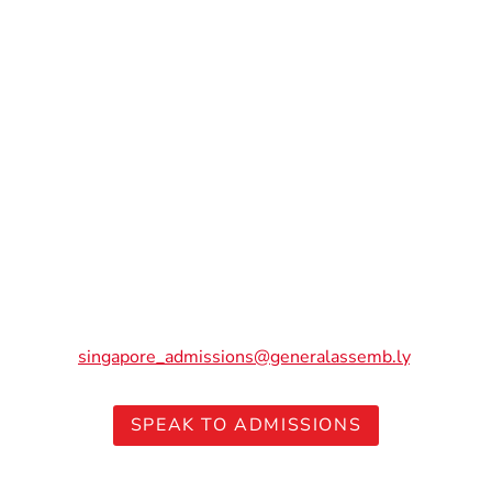
Ready to launch your tech
career? Don’t let cost be a
barrier.
The value of upskilling or reskilling into tech goes far
beyond the initial investment. Speak to our friendly
Admissions team to explore funding options that work
for you.
Have questions but not ready to chat? Reach out to us at
singapore_admissions@generalassemb.ly
.
SPEAK TO ADMISSIONS
Note: Terms and conditions apply for each of these subsidies. Please visit