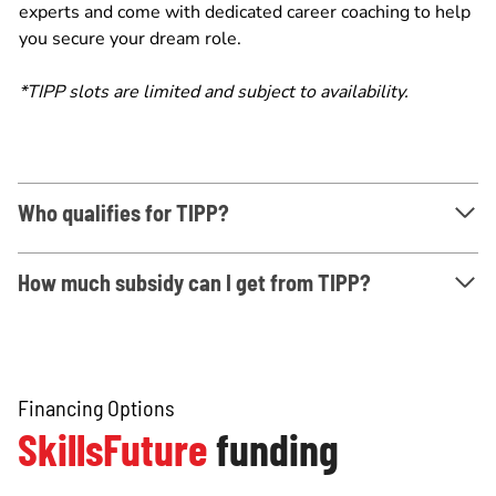
experts and come with dedicated career coaching to help
you secure your dream role.
*TIPP slots are limited and subject to availability.
Who qualifies for TIPP?
How much subsidy can I get from TIPP?
Financing Options
SkillsFuture
funding