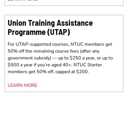
Union Training Assistance
Programme (UTAP)
For UTAP-supported courses, NTUC members get
50% off the remaining course fees (after any
government subsidy) — up to $250 a year, or up to
$500 a year if you’re aged 40+. NTUC Starter
members get 50% off, capped at $200.
LEARN MORE