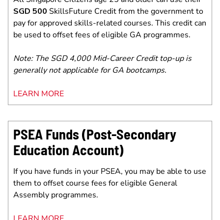
SGD 500
SkillsFuture Credit from the government to
pay for approved skills-related courses. This credit can
be used to offset fees of eligible GA programmes.
Note: The SGD 4,000 Mid-Career Credit top-up is
generally not applicable for GA bootcamps.
LEARN MORE
PSEA Funds (Post-Secondary
Education Account)
If you have funds in your PSEA, you may be able to use
them to offset course fees for eligible General
Assembly programmes.
LEARN MORE