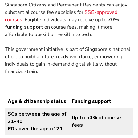
Singapore Citizens and Permanent Residents can enjoy
substantial course fee subsidies for
SSG-approved
courses
. Eligible individuals may receive up to
70%
funding support
on course fees, making it more
affordable to upskill or reskill into tech.
This government initiative is part of Singapore’s national
effort to build a future-ready workforce, empowering
individuals to gain in-demand digital skills without
financial strain.
Age & citizenship status
Funding support
SCs between the age of
Up to 50% of course
21–40
fees
PRs over the age of 21