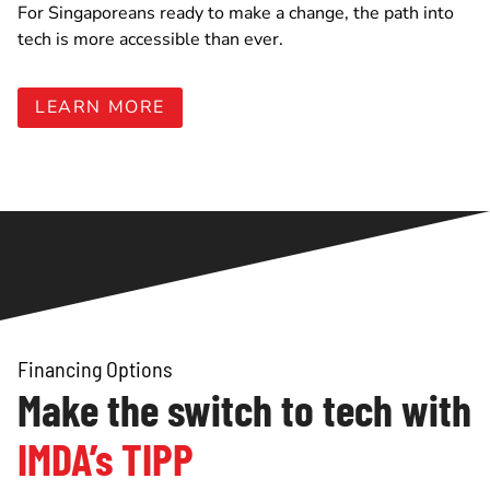
For Singaporeans ready to make a change, the path into
tech is more accessible than ever.
LEARN MORE
Financing Options
Make the switch to tech with
IMDA’s TIPP