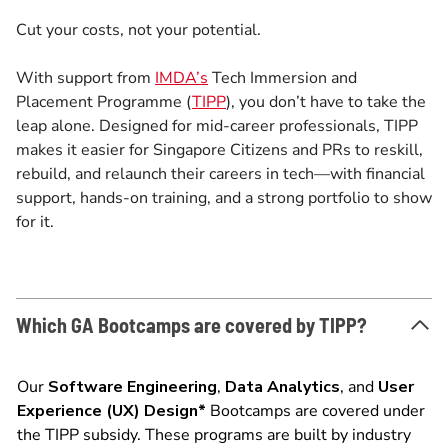
Cut your costs, not your potential.
With support from
IMDA’s
Tech Immersion and
Placement Programme (
TIPP
), you don’t have to take the
leap alone. Designed for mid-career professionals, TIPP
makes it easier for Singapore Citizens and PRs to reskill,
rebuild, and relaunch their careers in tech—with financial
support, hands-on training, and a strong portfolio to show
for it.
Which GA Bootcamps are covered by TIPP?
Our
Software Engineering
,
Data Analytics
, and
User
Experience (UX) Design*
Bootcamps are covered under
the TIPP subsidy. These programs are built by industry